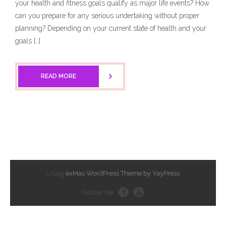
your health and fitness goals qualify as major life events? How
can you prepare for any serious undertaking without proper
planning? Depending on your current state of health and your
goals […]
READ MORE
Using
exMas WordPress Theme by YayPress
Follow Me