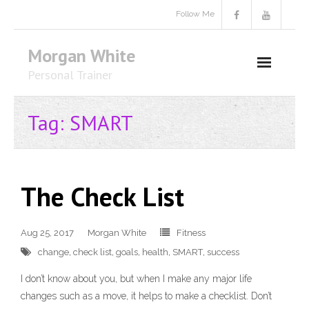
Skip
Follow Me
to
content
Morgan White
Personal Trainer
Tag:
SMART
The Check List
Aug 25, 2017
Morgan White
Fitness
change
,
check list
,
goals
,
health
,
SMART
,
success
I don’t know about you, but when I make any major life
changes such as a move, it helps to make a checklist. Don’t